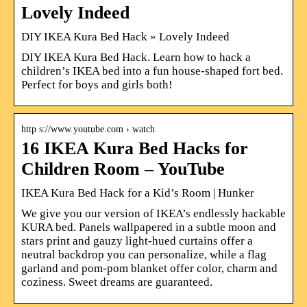
Lovely Indeed
DIY IKEA Kura Bed Hack » Lovely Indeed
DIY IKEA Kura Bed Hack. Learn how to hack a
children’s IKEA bed into a fun house-shaped fort bed.
Perfect for boys and girls both!
http s://www.youtube.com › watch
16 IKEA Kura Bed Hacks for
Children Room – YouTube
IKEA Kura Bed Hack for a Kid’s Room | Hunker
We give you our version of IKEA’s endlessly hackable
KURA bed. Panels wallpapered in a subtle moon and
stars print and gauzy light-hued curtains offer a
neutral backdrop you can personalize, while a flag
garland and pom-pom blanket offer color, charm and
coziness. Sweet dreams are guaranteed.