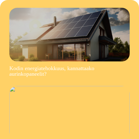
Kodin energiatehokkuus, kannattaako
aurinkopaneelit?