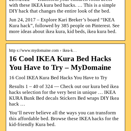
with these IKEA kura bed hacks. … This is a simple
DIY hack that changes the entire look of the bed.
Jun 24, 2017 – Explore Kari Breker’s board “IKEA
Kura hack”, followed by 385 people on Pinterest. See
more ideas about ikea kura, kid beds, ikea kura bed.
http s://www.mydomaine.com › ikea-k…
16 Cool IKEA Kura Bed Hacks
You Have to Try – MyDomaine
16 Cool IKEA Kura Bed Hacks You Have to Try
Results 1 – 40 of 324 — Check out our kura bed ikea
hacks selection for the very best in unique … IKEA
KURA Bunk Bed decals Stickers Bed wraps DIY Ikea
hack …
You’ll never believe all the ways you can transform
this affordable bed. Browse these IKEA hacks for the
kid-friendly Kura bed.