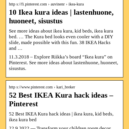
http s://fi.pinterest.com › auvinenr › ikea-kura
10 Ikea kura ideas | lastenhuone,
huoneet, sisustus
See more ideas about ikea kura, kid beds, ikea kura
bed. … The Kura bed looks even cooler with a DIY
slide, made possible with this fun. 38 IKEA Hacks
and …
11.3.2018 – Explore Riikka’s board “Ikea kura” on
Pinterest. See more ideas about lastenhuone, huoneet,
sisustus.
http s://www.pinterest.com › kari_breker
52 Best IKEA Kura hack ideas –
Pinterest
52 Best IKEA Kura hack ideas | ikea kura, kid beds,
ikea kura bed
22.9.2022 — Transform your children room decor