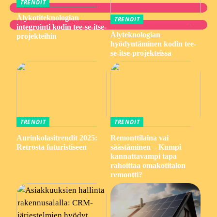
TRENDIT
Älykotiteknologian
TRENDIT
integrointi kodin tee-se-itse-
Älyteknologian
projekteihin
hyödyntäminen kodin tee-
se-itse-projekteissa
TRENDIT
TRENDIT
Aurinkolasitrendit 2025:
Remonttilaina vai
Retrosta futuristiseen
säästäminen – Kumpi
kannattavampi tapa
rahoittaa omakotitalon
remontti?