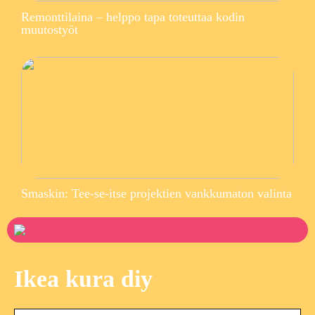
Remonttilaina – helppo tapa toteuttaa kodin
muutostyöt
Smaskin: Tee-se-itse projektien vankkumaton valinta
Ikea kura diy