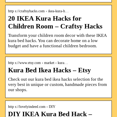
http s://craftsyhacks.com › ikea-kura-h…
20 IKEA Kura Hacks for
Children Room – Craftsy Hacks
Transform your children room decor with these IKEA
kura bed hacks. You can decorate home on a low
budget and have a functional children bedroom.
http s://www.etsy.com › market › kura…
Kura Bed Ikea Hacks – Etsy
Check out our kura bed ikea hacks selection for the
very best in unique or custom, handmade pieces from
our shops.
http s://lovelyindeed.com › DIY
DIY IKEA Kura Bed Hack –