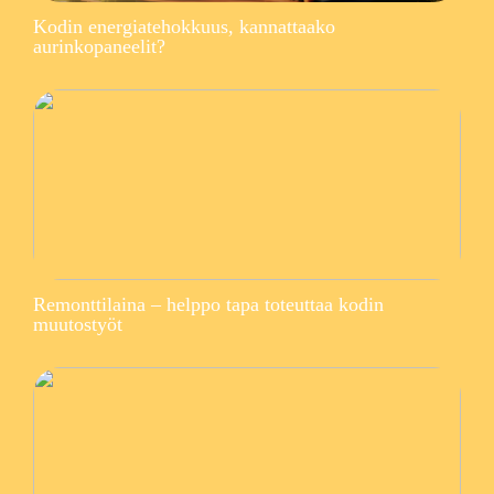
Kodin energiatehokkuus, kannattaako
aurinkopaneelit?
Remonttilaina – helppo tapa toteuttaa kodin
muutostyöt