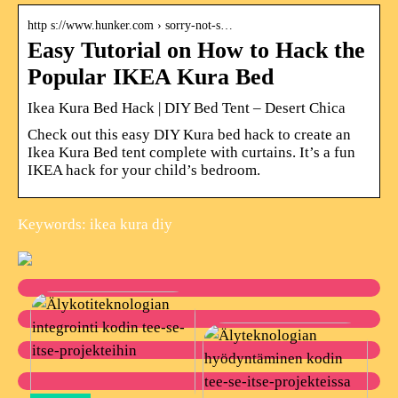
http s://www.hunker.com › sorry-not-s…
Easy Tutorial on How to Hack the
Popular IKEA Kura Bed
Ikea Kura Bed Hack | DIY Bed Tent – Desert Chica
Check out this easy DIY Kura bed hack to create an
Ikea Kura Bed tent complete with curtains. It’s a fun
IKEA hack for your child’s bedroom.
Keywords: ikea kura diy