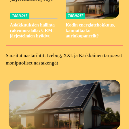
TRENDIT
TRENDIT
Asiakkuuksien hallinta
Kodin energiatehokkuus,
rakennusalalla: CRM-
kannattaako
järjestelmien hyödyt
aurinkopaneelit?
Suositut nastarihtit: Icebug, XXL ja Kärkkäinen tarjoavat
monipuoliset nastakengät